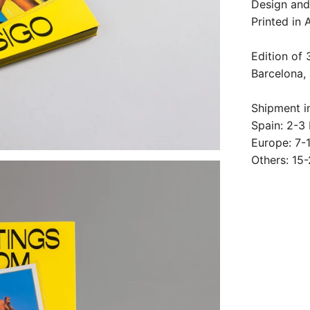
Design and 
Printed in
Edition of
Barcelona,
Shipment i
Spain: 2-3
Europe: 7-
Others: 15