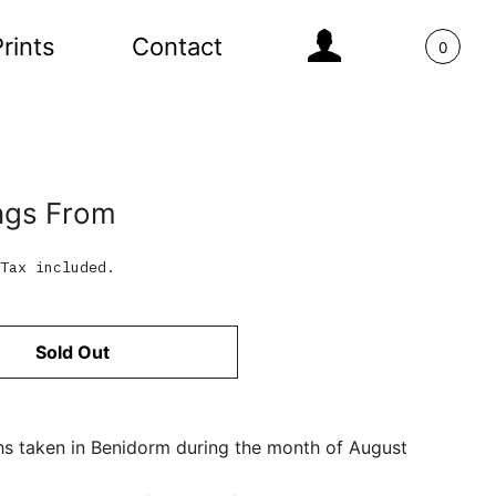
Log In
rints
Contact
0
ngs From
Tax included.
Sold Out
s taken in Benidorm during the month of August