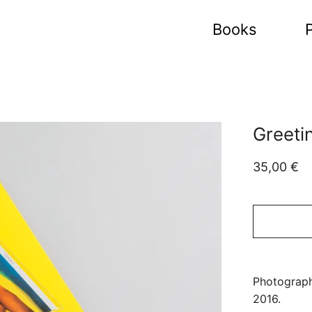
Books
P
Greeti
Regular
Sale
35,00 €
price
price
Photograph
2016.