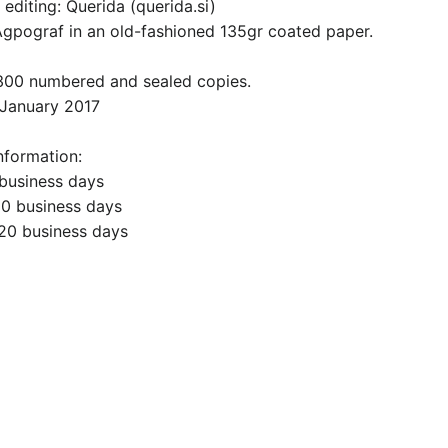
editing: Querida (querida.si)
 Agpograf in an old-fashioned 135gr coated paper.
 300 numbered and sealed copies.
 January 2017
nformation:
 business days
10 business days
-20 business days