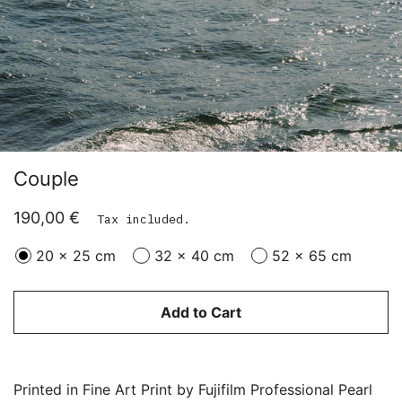
Couple
Regular
Sale
190,00 €
Tax included.
price
price
20 x 25 cm
32 x 40 cm
52 x 65 cm
Add to Cart
Printed in Fine Art Print by Fujifilm Professional Pearl