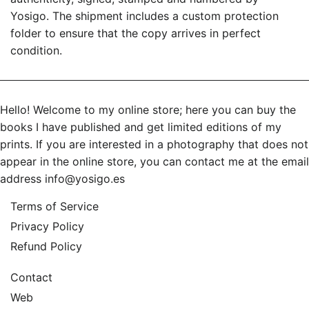
Yosigo. The shipment includes a custom protection
folder to ensure that the copy arrives in perfect
condition.
Hello! Welcome to my online store; here you can buy the
books I have published and get limited editions of my
prints. If you are interested in a photography that does not
appear in the online store, you can contact me at the email
address
info@yosigo.es
Terms of Service
Privacy Policy
Refund Policy
Contact
Web