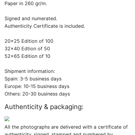
Paper in 260 gr/m.
Signed and numerated.
Authenticity Certificate is included.
20x25 Edition of 100
32x40 Edtion of 50
52x65 Edition of 10
Shipment information:
Spain: 3-5 business days
Europe: 10-15 business days
Others: 20-30 business days
Authenticity & packaging:
All the photographs are delivered with a certificate of
authenticity, signed, stamped and numbered by